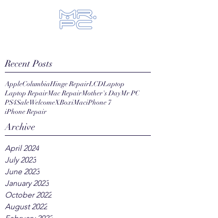
Let us fix your hi-tech toys...
Recent Posts
Apple
Columbia
Hinge Repair
LCD
Laptop
Laptop Repair
Mac Repair
Mother's Day
Mr PC
PS4
Sale
Welcome
XBox
iMac
iPhone 7
iPhone Repair
Archive
April 2024
July 2023
June 2023
January 2023
October 2022
August 2022