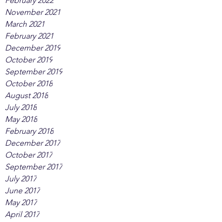
February 2022
November 2021
March 2021
February 2021
December 2019
October 2019
September 2019
October 2018
August 2018
July 2018
May 2018
February 2018
December 2017
October 2017
September 2017
July 2017
June 2017
May 2017
April 2017