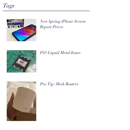
Tags
New Spring iPhone Screen
Repair Prices
PS5 Liquid Metal Issues
Pro Tip: Mesh Routers