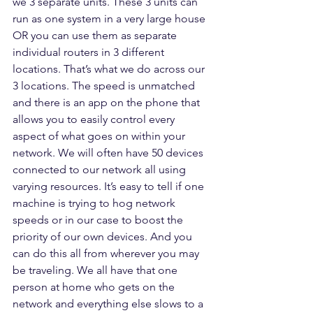
we 3 separate units. These 3 units can 
run as one system in a very large house 
OR you can use them as separate 
individual routers in 3 different 
locations. That’s what we do across our 
3 locations. The speed is unmatched 
and there is an app on the phone that 
allows you to easily control every 
aspect of what goes on within your 
network. We will often have 50 devices 
connected to our network all using 
varying resources. It’s easy to tell if one 
machine is trying to hog network 
speeds or in our case to boost the 
priority of our own devices. And you 
can do this all from wherever you may 
be traveling. We all have that one 
person at home who gets on the 
network and everything else slows to a 