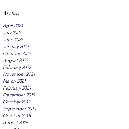
Archive
April 2024
July 2023
June 2023
January 2023
October 2022
August 2022
February 2022
November 2021
March 2021
February 2021
December 2019
October 2019
September 2019
October 2018
August 2018