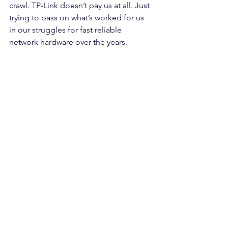
crawl. TP-Link doesn’t pay us at all. Just 
trying to pass on what’s worked for us 
in our struggles for fast reliable 
network hardware over the years.