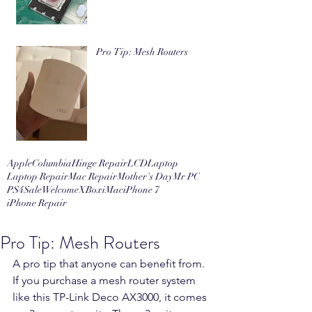
Pro Tip: Mesh Routers
Apple
Columbia
Hinge Repair
LCD
Laptop
Laptop Repair
Mac Repair
Mother's Day
Mr PC
PS4
Sale
Welcome
XBox
iMac
iPhone 7
iPhone Repair
Pro Tip: Mesh Routers
A pro tip that anyone can benefit from. 
If you purchase a mesh router system 
like this TP-Link Deco AX3000, it comes 