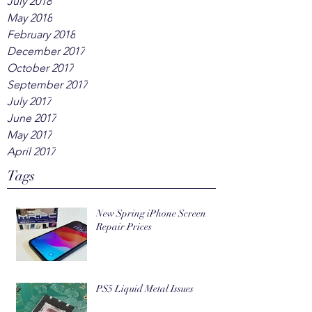
July 2018
May 2018
February 2018
December 2017
October 2017
September 2017
July 2017
June 2017
May 2017
April 2017
Tags
New Spring iPhone Screen
Repair Prices
PS5 Liquid Metal Issues