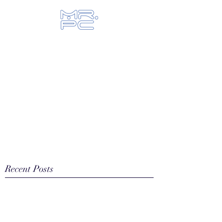
Let us fix your hi-tech toys...
Recent Posts