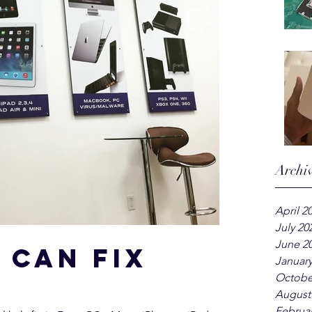
Archi
April 2
July 20
June 2
 can fix
January
Octobe
August
Februar