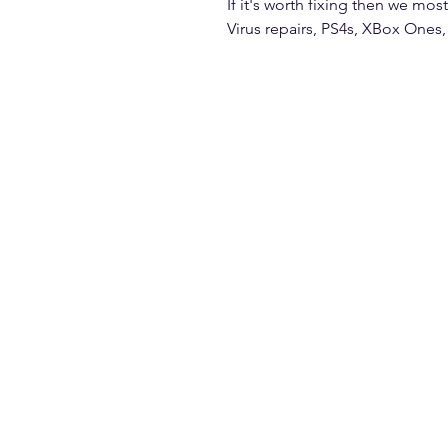
If it's worth fixing then we most
Virus repairs, PS4s, XBox Ones