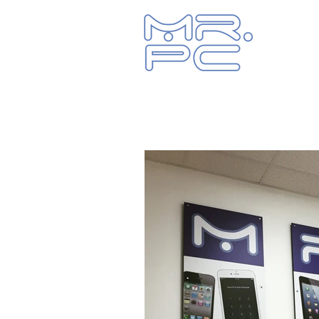
Let us fix y