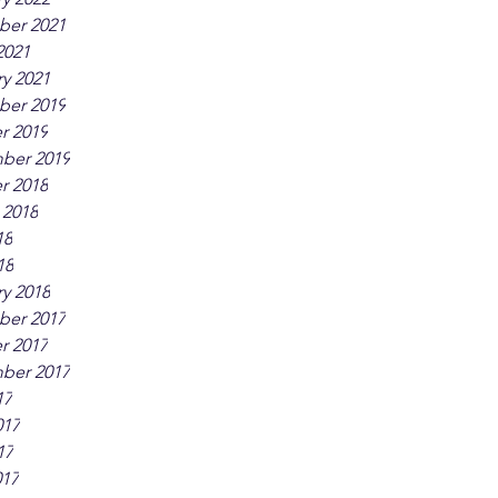
er 2021
2021
y 2021
er 2019
r 2019
ber 2019
r 2018
 2018
18
18
y 2018
er 2017
r 2017
ber 2017
17
017
17
017