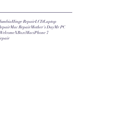
lumbia
Hinge Repair
LCD
Laptop
Repair
Mac Repair
Mother's Day
Mr PC
Welcome
XBox
iMac
iPhone 7
epair