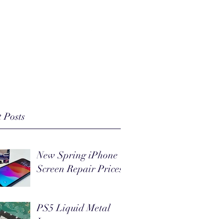
(803) 218-9163
 Posts
New Spring iPhone
Screen Repair Prices
PS5 Liquid Metal