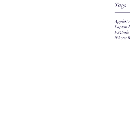
Tags
Apple
Co
Laptop 
PS4
Sale
iPhone R