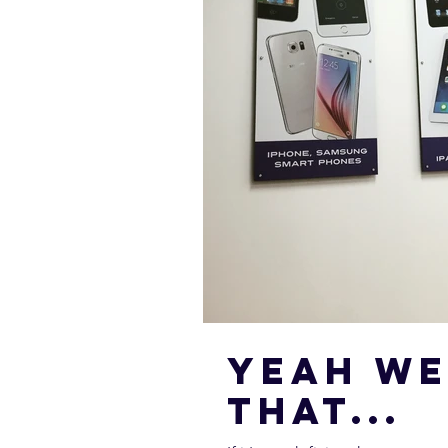
Yeah we
that...