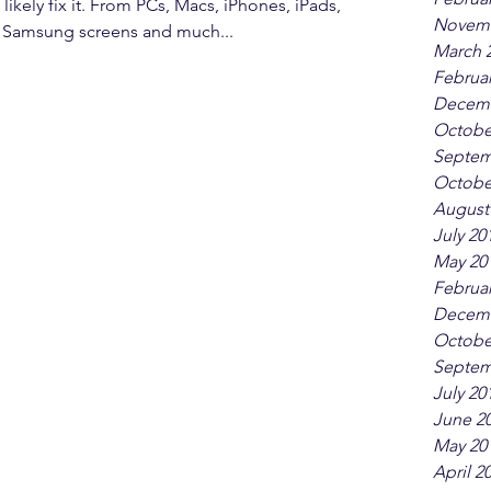
 likely fix it. From PCs, Macs, iPhones, iPads,
Novemb
, Samsung screens and much...
March 
Februar
Decemb
Octobe
Septem
Octobe
August
July 20
May 20
Februar
Decemb
Octobe
Septem
July 20
June 2
May 20
April 2