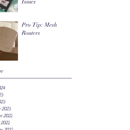
Issues
Pro Tip: Mesh
Routers
ve
024
23
023
 2023
r 2022
 2022
y 2022