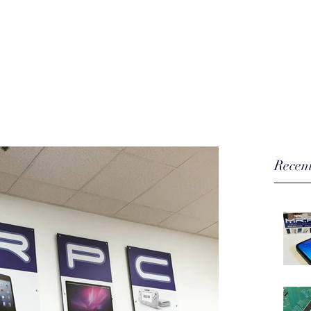
our hi-tech toys...
Home
Phone Repair
More
Recent