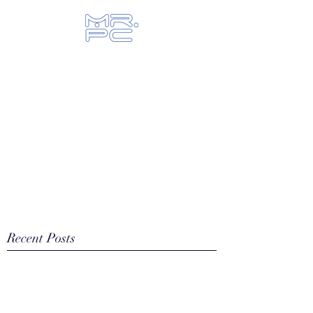
Let us fix your hi-tech toys...
Recent Posts