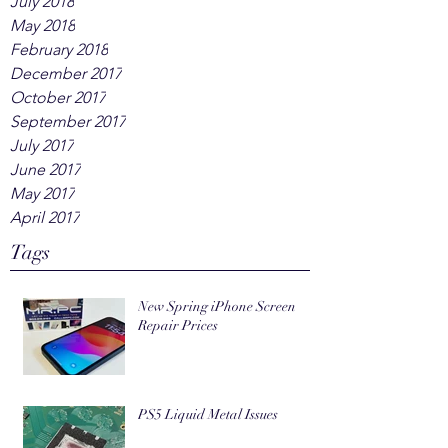
July 2018
May 2018
February 2018
December 2017
October 2017
September 2017
July 2017
June 2017
May 2017
April 2017
Tags
New Spring iPhone Screen
Repair Prices
PS5 Liquid Metal Issues