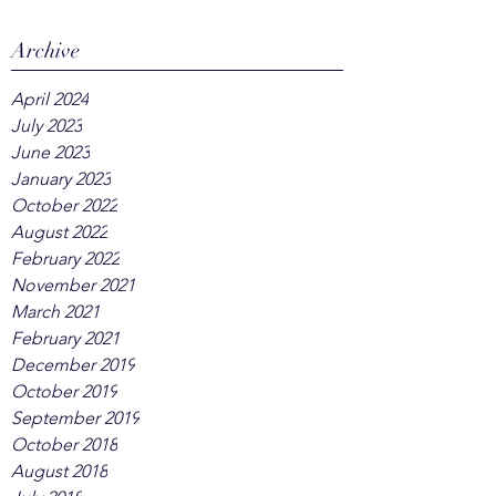
Archive
April 2024
July 2023
June 2023
January 2023
October 2022
August 2022
February 2022
November 2021
March 2021
February 2021
December 2019
October 2019
September 2019
October 2018
August 2018