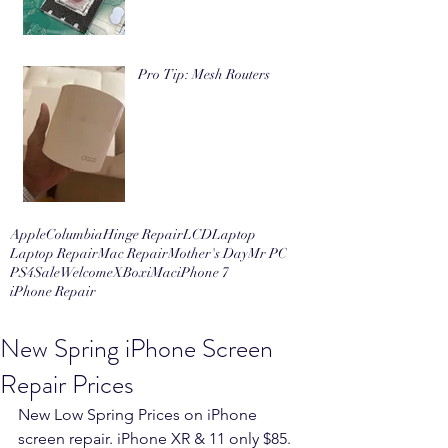
Pro Tip: Mesh Routers
Apple
Columbia
Hinge Repair
LCD
Laptop
Laptop Repair
Mac Repair
Mother's Day
Mr PC
PS4
Sale
Welcome
XBox
iMac
iPhone 7
iPhone Repair
New Spring iPhone Screen
Repair Prices
New Low Spring Prices on iPhone 
screen repair. iPhone XR & 11 only $85. 