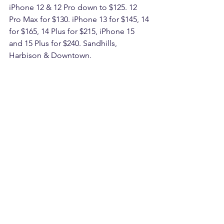
iPhone 12 & 12 Pro down to $125. 12 
Pro Max for $130. iPhone 13 for $145, 14 
for $165, 14 Plus for $215, iPhone 15 
and 15 Plus for $240. Sandhills, 
Harbison & Downtown.