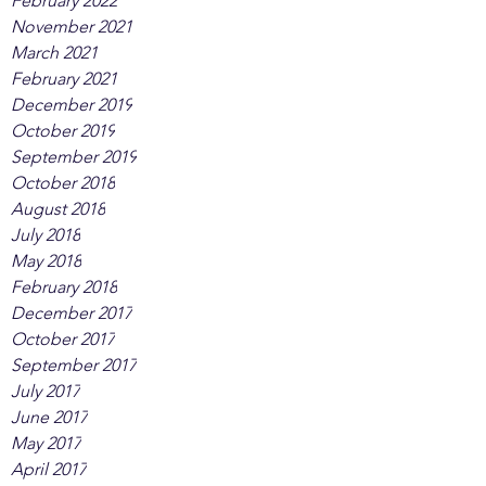
February 2022
November 2021
March 2021
February 2021
December 2019
October 2019
September 2019
October 2018
August 2018
July 2018
May 2018
February 2018
December 2017
October 2017
September 2017
July 2017
June 2017
May 2017
April 2017