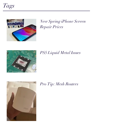
Tags
New Spring iPhone Screen
Repair Prices
PS5 Liquid Metal Issues
Pro Tip: Mesh Routers