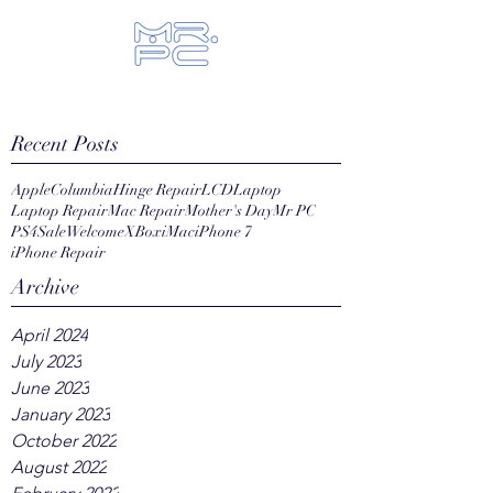
Let us fix your hi-tech toys...
Recent Posts
Apple
Columbia
Hinge Repair
LCD
Laptop
Laptop Repair
Mac Repair
Mother's Day
Mr PC
PS4
Sale
Welcome
XBox
iMac
iPhone 7
iPhone Repair
Archive
April 2024
July 2023
June 2023
January 2023
October 2022
August 2022