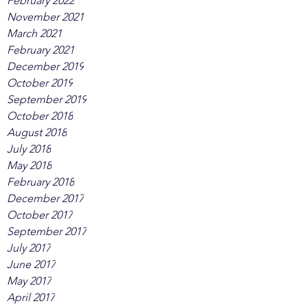
February 2022
November 2021
March 2021
February 2021
December 2019
October 2019
September 2019
October 2018
August 2018
July 2018
May 2018
February 2018
December 2017
October 2017
September 2017
July 2017
June 2017
May 2017
April 2017