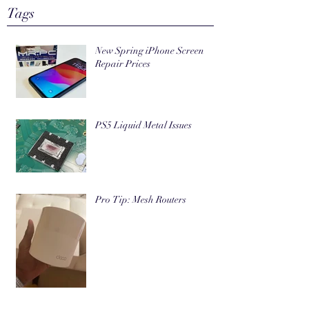
Tags
New Spring iPhone Screen
Repair Prices
PS5 Liquid Metal Issues
Pro Tip: Mesh Routers