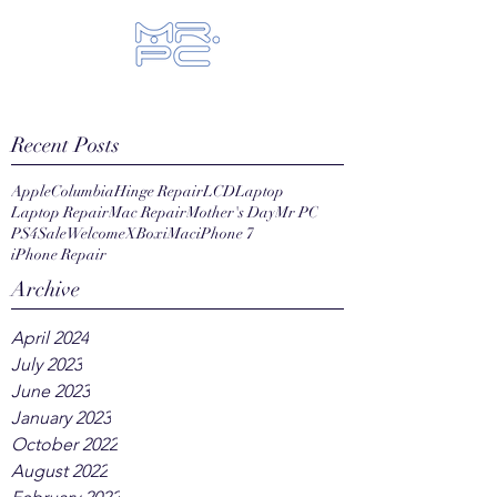
Let us fix your hi-tech toys...
Recent Posts
Apple
Columbia
Hinge Repair
LCD
Laptop
Laptop Repair
Mac Repair
Mother's Day
Mr PC
PS4
Sale
Welcome
XBox
iMac
iPhone 7
iPhone Repair
Archive
April 2024
July 2023
June 2023
January 2023
October 2022
August 2022