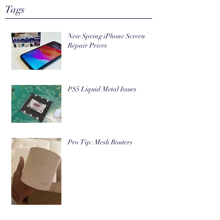
Tags
New Spring iPhone Screen
Repair Prices
PS5 Liquid Metal Issues
Pro Tip: Mesh Routers