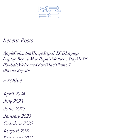
Let us fix your hi-tech toys...
Recent Posts
Apple
Columbia
Hinge Repair
LCD
Laptop
Laptop Repair
Mac Repair
Mother's Day
Mr PC
PS4
Sale
Welcome
XBox
iMac
iPhone 7
iPhone Repair
Archive
April 2024
July 2023
June 2023
January 2023
October 2022
August 2022