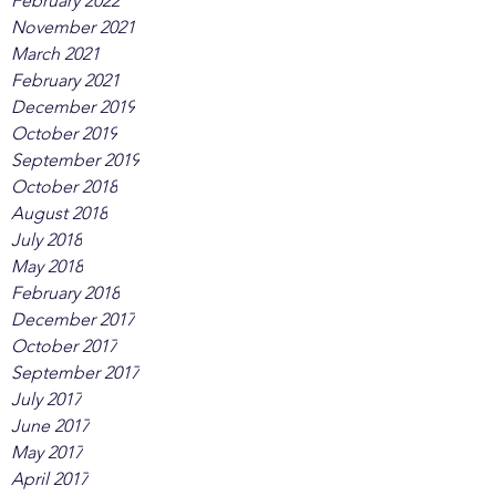
February 2022
November 2021
March 2021
February 2021
December 2019
October 2019
September 2019
October 2018
August 2018
July 2018
May 2018
February 2018
December 2017
October 2017
September 2017
July 2017
June 2017
May 2017
April 2017