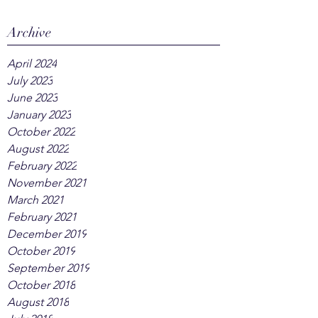
Archive
April 2024
July 2023
June 2023
January 2023
October 2022
August 2022
February 2022
November 2021
March 2021
February 2021
December 2019
October 2019
September 2019
October 2018
August 2018