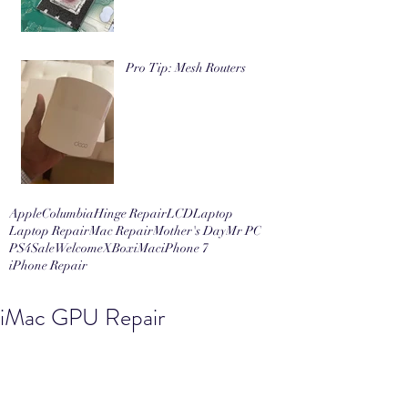
Pro Tip: Mesh Routers
Apple
Columbia
Hinge Repair
LCD
Laptop
Laptop Repair
Mac Repair
Mother's Day
Mr PC
PS4
Sale
Welcome
XBox
iMac
iPhone 7
iPhone Repair
iMac GPU Repair