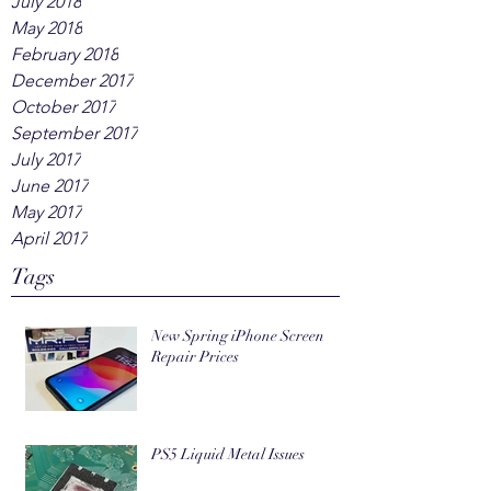
July 2018
May 2018
February 2018
December 2017
October 2017
September 2017
July 2017
June 2017
May 2017
April 2017
Tags
New Spring iPhone Screen
Repair Prices
PS5 Liquid Metal Issues