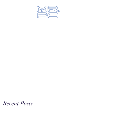
Let us fix your hi-tech toys...
Recent Posts