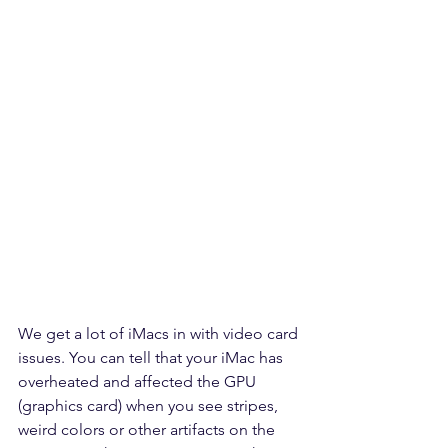
We get a lot of iMacs in with video card 
issues. You can tell that your iMac has 
overheated and affected the GPU 
(graphics card) when you see stripes, 
weird colors or other artifacts on the 