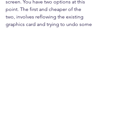
screen. You have two options at this 
point. The first and cheaper of the 
two, involves reflowing the existing 
graphics card and trying to undo some 
of the damage caused by the extreme 
heat it has had to endure. The success 
of this repair depends on how long the 
graphics card heating issue has been 
ignored. If the damage isn't permanent 
you could get a year or more out of 
this repair. The second method 
involves replacing the graphics card 
entirely. This method is costly because 
these graphics cards are unique to the 
iMac and are very expensive. Either 
method you choose, you must still be 
aware that ignoring heating issues in an 
iMac can easily lead to LCD damage 
and hard drive failure. 