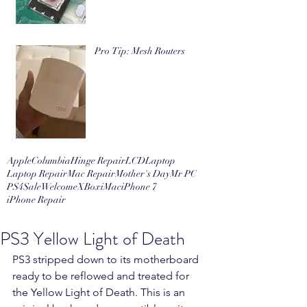
Pro Tip: Mesh Routers
Apple
Columbia
Hinge Repair
LCD
Laptop
Laptop Repair
Mac Repair
Mother's Day
Mr PC
PS4
Sale
Welcome
XBox
iMac
iPhone 7
iPhone Repair
PS3 Yellow Light of Death
PS3 stripped down to its motherboard 
ready to be reflowed and treated for 
the Yellow Light of Death. This is an 