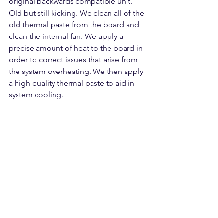
original backwards compatible unit. 
Old but still kicking. We clean all of the 
old thermal paste from the board and 
clean the internal fan. We apply a 
precise amount of heat to the board in 
order to correct issues that arise from 
the system overheating. We then apply 
a high quality thermal paste to aid in 
system cooling.  