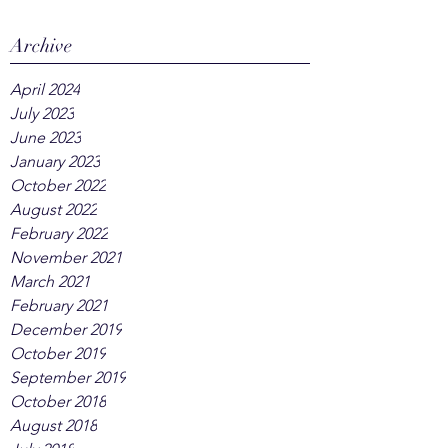
Archive
April 2024
July 2023
June 2023
January 2023
October 2022
August 2022
February 2022
November 2021
March 2021
February 2021
December 2019
October 2019
September 2019
October 2018
August 2018