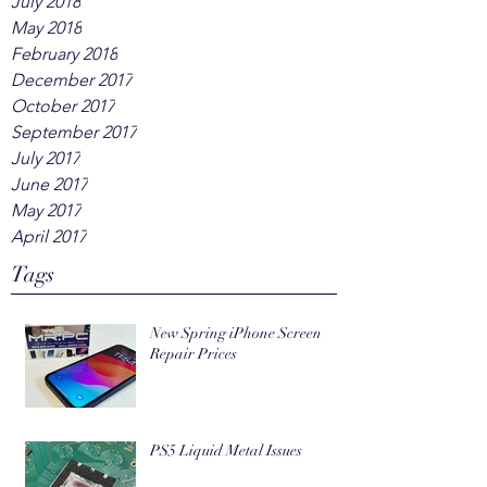
July 2018
May 2018
February 2018
December 2017
October 2017
September 2017
July 2017
June 2017
May 2017
April 2017
Tags
New Spring iPhone Screen
Repair Prices
PS5 Liquid Metal Issues