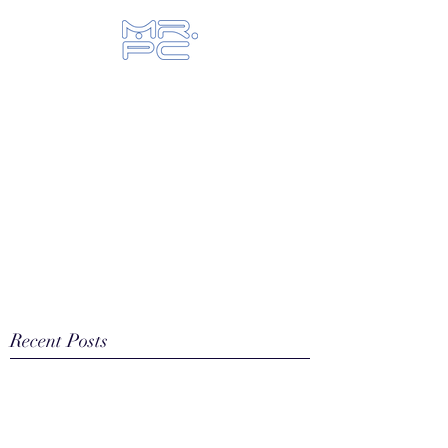
Let us fix your hi-tech toys...
Recent Posts