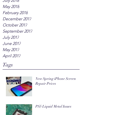
July 2018
May 2018
February 2018
December 2017
October 2017
September 2017
July 2017
June 2017
May 2017
April 2017
Tags
New Spring iPhone Screen
Repair Prices
PS5 Liquid Metal Issues