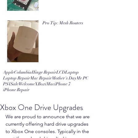
Pro Tip: Mesh Routers
Apple
Columbia
Hinge Repair
LCD
Laptop
Laptop Repair
Mac Repair
Mother's Day
Mr PC
PS4
Sale
Welcome
XBox
iMac
iPhone 7
iPhone Repair
Xbox One Drive Upgrades
We are proud to announce that we are 
currently offering hard drive upgrades 
to Xbox One consoles. Typically in the 