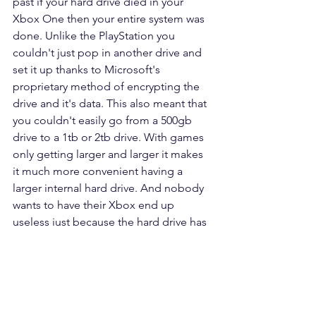
past if your hard drive died in your 
Xbox One then your entire system was 
done. Unlike the PlayStation you 
couldn't just pop in another drive and 
set it up thanks to Microsoft's 
proprietary method of encrypting the 
drive and it's data. This also meant that 
you couldn't easily go from a 500gb 
drive to a 1tb or 2tb drive. With games 
only getting larger and larger it makes 
it much more convenient having a 
larger internal hard drive. And nobody 
wants to have their Xbox end up 
useless just because the hard drive has 
died. (803) 218-9163