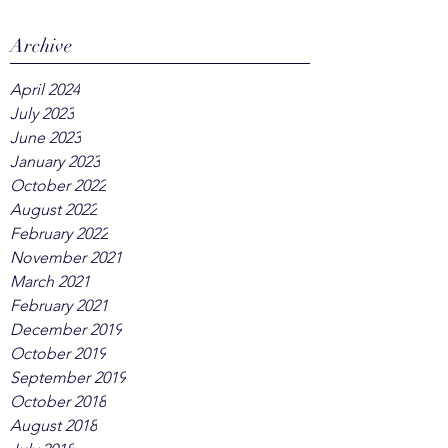
Archive
April 2024
July 2023
June 2023
January 2023
October 2022
August 2022
February 2022
November 2021
March 2021
February 2021
December 2019
October 2019
September 2019
October 2018
August 2018