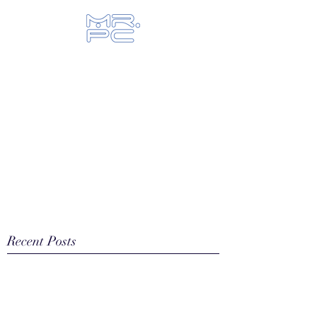
Let us fix your hi-tech toys...
Recent Posts