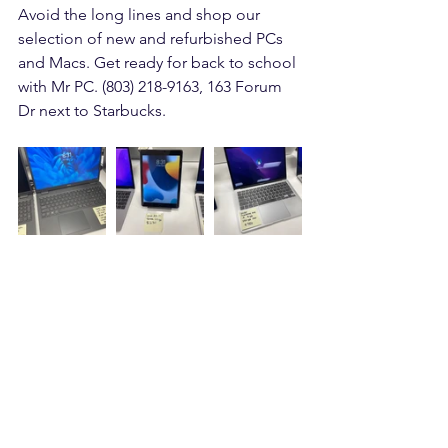
Avoid the long lines and shop our 
selection of new and refurbished PCs 
and Macs. Get ready for back to school 
with Mr PC. (803) 218-9163, 163 Forum 
Dr next to Starbucks.