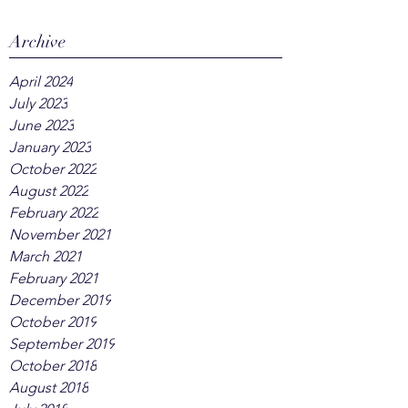
Archive
April 2024
July 2023
June 2023
January 2023
October 2022
August 2022
February 2022
November 2021
March 2021
February 2021
December 2019
October 2019
September 2019
October 2018
August 2018