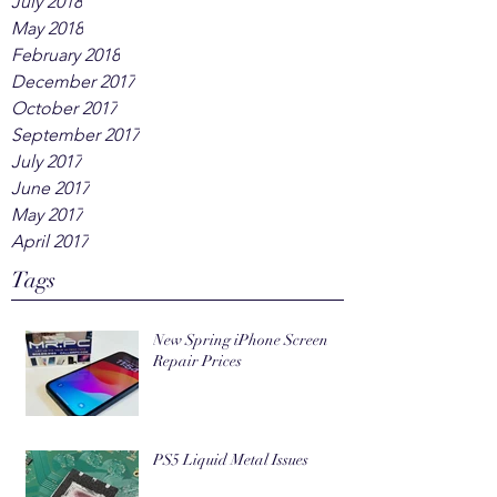
July 2018
May 2018
February 2018
December 2017
October 2017
September 2017
July 2017
June 2017
May 2017
April 2017
Tags
New Spring iPhone Screen
Repair Prices
PS5 Liquid Metal Issues