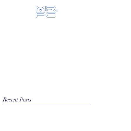
Let us fix your hi-tech toys...
Recent Posts