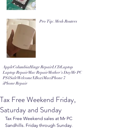
Pro Tip: Mesh Routers
Apple
Columbia
Hinge Repair
LCD
Laptop
Laptop Repair
Mac Repair
Mother's Day
Mr PC
PS4
Sale
Welcome
XBox
iMac
iPhone 7
iPhone Repair
Tax Free Weekend Friday,
Saturday and Sunday
Tax Free Weekend sales at Mr PC 
Sandhills. Friday through Sunday. 